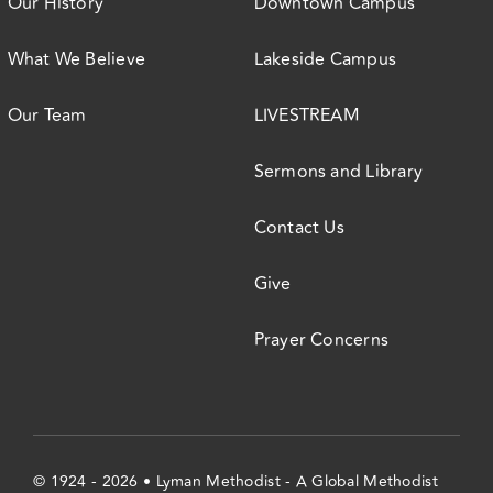
Our History
Downtown Campus
What We Believe
Lakeside Campus
Our Team
LIVESTREAM
Sermons and Library
Contact Us
Give
Prayer Concerns
© 1924 - 2026 • Lyman Methodist - A Global Methodist