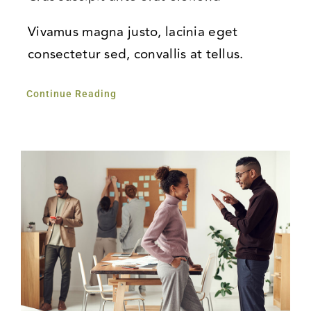
Vivamus magna justo, lacinia eget
consectetur sed, convallis at tellus.
Continue Reading