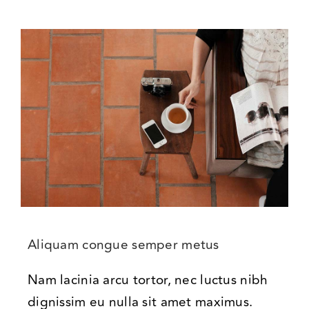
Aliquam congue semper metus
Nam lacinia arcu tortor, nec luctus nibh
dignissim eu nulla sit amet maximus.