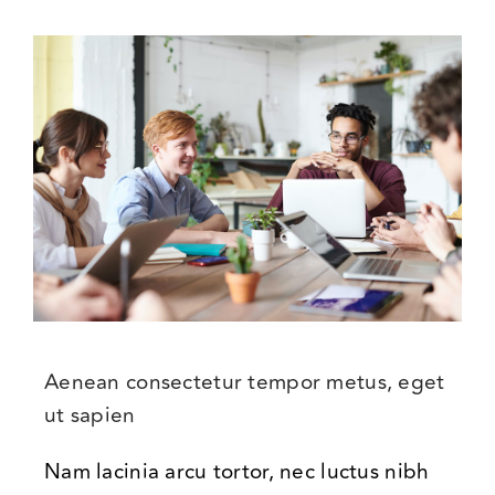
Aenean consectetur tempor metus, eget
ut sapien
Nam lacinia arcu tortor, nec luctus nibh