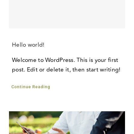
Hello world!
Welcome to WordPress. This is your first
post. Edit or delete it, then start writing!
Continue Reading