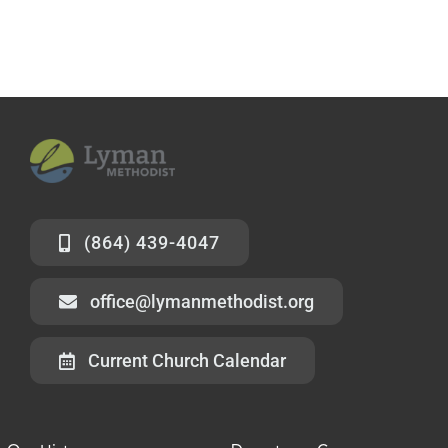
(864) 439-4047
office@lymanmethodist.org
Current Church Calendar