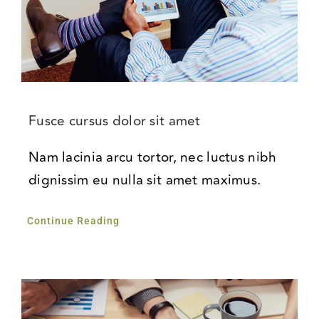
Fusce cursus dolor sit amet
Nam lacinia arcu tortor, nec luctus nibh
dignissim eu nulla sit amet maximus.
Continue Reading