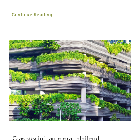
Continue Reading
Cras suscipit ante erat eleifend