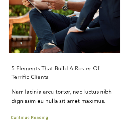
5 Elements That Build A Roster Of
Terrific Clients
Nam lacinia arcu tortor, nec luctus nibh
dignissim eu nulla sit amet maximus.
Continue Reading