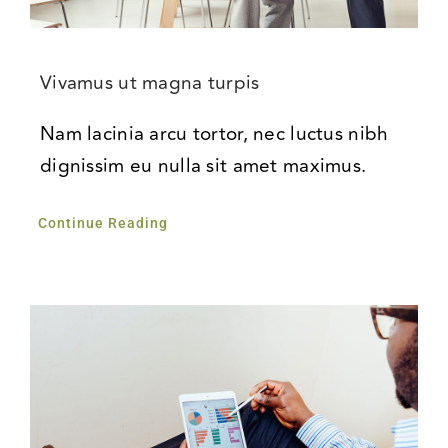
Vivamus ut magna turpis
Nam lacinia arcu tortor, nec luctus nibh
dignissim eu nulla sit amet maximus.
Continue Reading