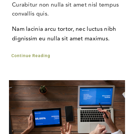
Curabitur non nulla sit amet nisl tempus
convallis quis.
Nam lacinia arcu tortor, nec luctus nibh
dignissim eu nulla sit amet maximus.
Continue Reading