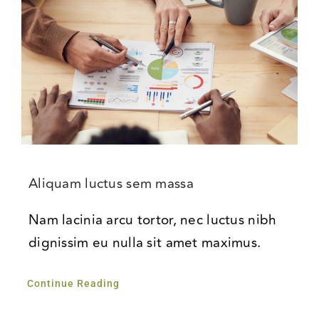
Aliquam luctus sem massa
Nam lacinia arcu tortor, nec luctus nibh
dignissim eu nulla sit amet maximus.
Continue Reading