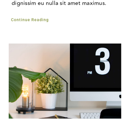
dignissim eu nulla sit amet maximus.
Continue Reading