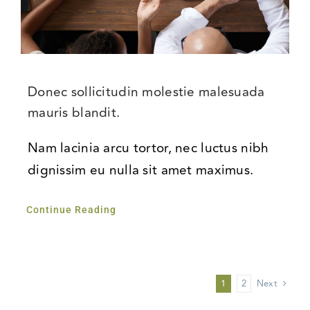
Donec sollicitudin molestie malesuada
mauris blandit.
Nam lacinia arcu tortor, nec luctus nibh
dignissim eu nulla sit amet maximus.
Continue Reading
1
2
Next