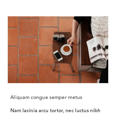
Aliquam congue semper metus
Nam lacinia arcu tortor, nec luctus nibh