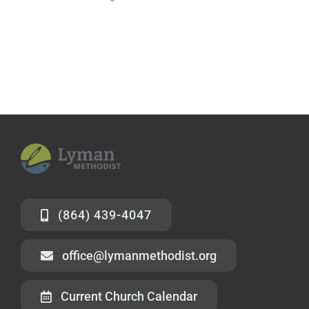
(864) 439-4047
office@lymanmethodist.org
Current Church Calendar