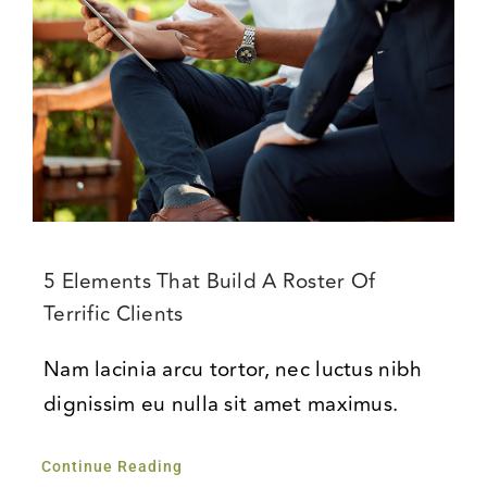
5 Elements That Build A Roster Of
Terrific Clients
Nam lacinia arcu tortor, nec luctus nibh
dignissim eu nulla sit amet maximus.
Continue Reading