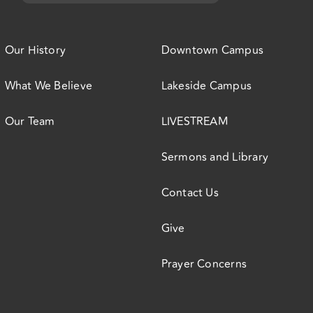
Our History
Downtown Campus
What We Believe
Lakeside Campus
Our Team
LIVESTREAM
Sermons and Library
Contact Us
Give
Prayer Concerns