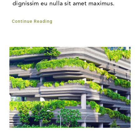
dignissim eu nulla sit amet maximus.
Continue Reading