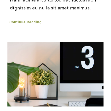
dignissim eu nulla sit amet maximus.
Continue Reading