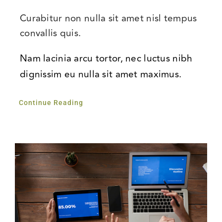
Curabitur non nulla sit amet nisl tempus
convallis quis.
Nam lacinia arcu tortor, nec luctus nibh
dignissim eu nulla sit amet maximus.
Continue Reading