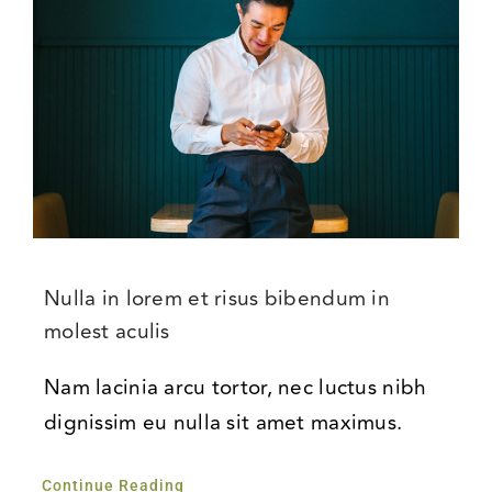
Nulla in lorem et risus bibendum in
molest aculis
Nam lacinia arcu tortor, nec luctus nibh
dignissim eu nulla sit amet maximus.
Continue Reading