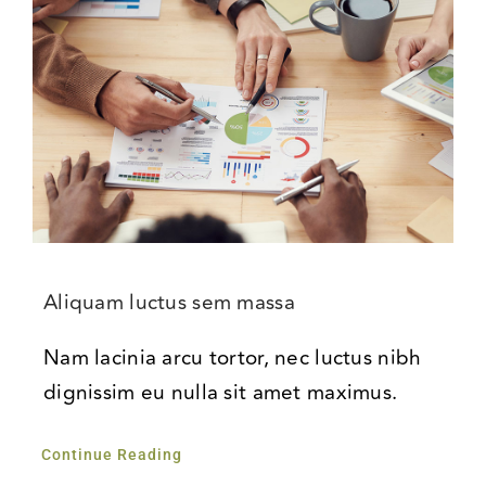
Aliquam luctus sem massa
Nam lacinia arcu tortor, nec luctus nibh
dignissim eu nulla sit amet maximus.
Continue Reading