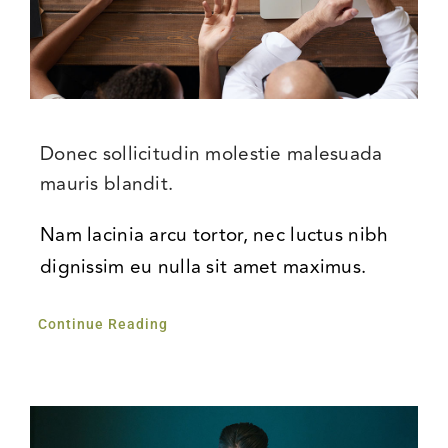
Donec sollicitudin molestie malesuada
mauris blandit.
Nam lacinia arcu tortor, nec luctus nibh
dignissim eu nulla sit amet maximus.
Continue Reading