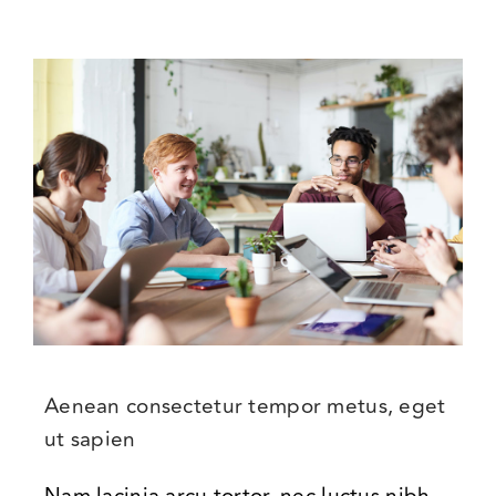
Aenean consectetur tempor metus, eget
ut sapien
Nam lacinia arcu tortor, nec luctus nibh