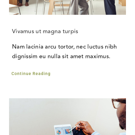
Vivamus ut magna turpis
Nam lacinia arcu tortor, nec luctus nibh
dignissim eu nulla sit amet maximus.
Continue Reading