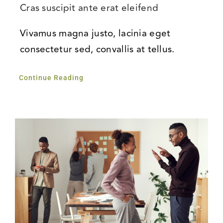
Cras suscipit ante erat eleifend
Vivamus magna justo, lacinia eget
consectetur sed, convallis at tellus.
Continue Reading