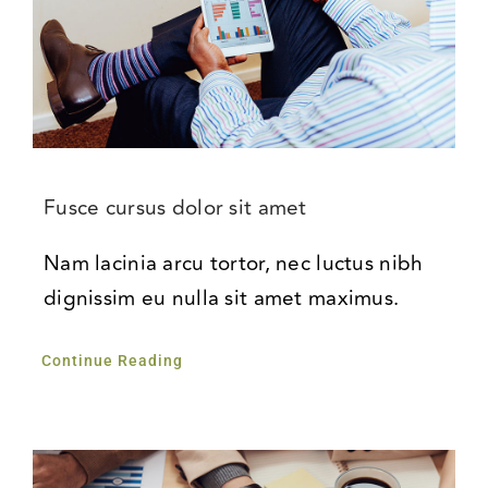
Fusce cursus dolor sit amet
Nam lacinia arcu tortor, nec luctus nibh
dignissim eu nulla sit amet maximus.
Continue Reading