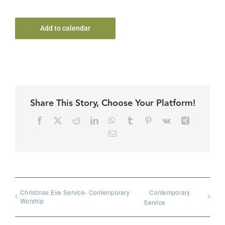
Add to calendar
Share This Story, Choose Your Platform!
Facebook
X
Reddit
LinkedIn
WhatsApp
Tumblr
Pinterest
Vk
Xing
Email
Christmas Eve Service- Contemporary
Contemporary
Worship
Service