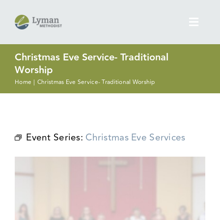
Skip
to
Toggl
content
Navig
Christmas Eve Service- Traditional
Discover More
Worship
Home
Christmas Eve Service- Traditional Worship
Next Steps
Ministries
Event Series:
Christmas Eve Services
Prayer Concerns
Give
What’s Going On