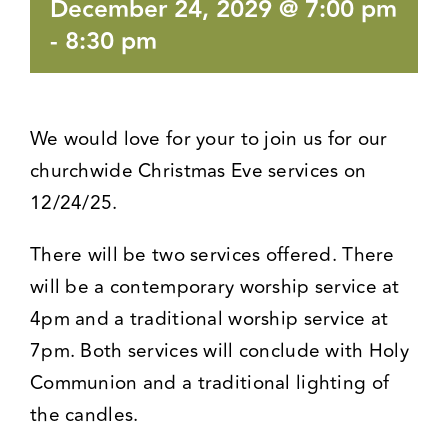
December 24, 2029 @ 7:00 pm
-
8:30 pm
We would love for your to join us for our
churchwide Christmas Eve services on
12/24/25.
There will be two services offered. There
will be a contemporary worship service at
4pm and a traditional worship service at
7pm. Both services will conclude with Holy
Communion and a traditional lighting of
the candles.