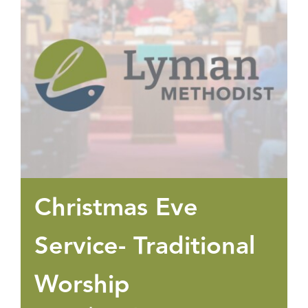
Christmas Eve
Service- Traditional
Worship