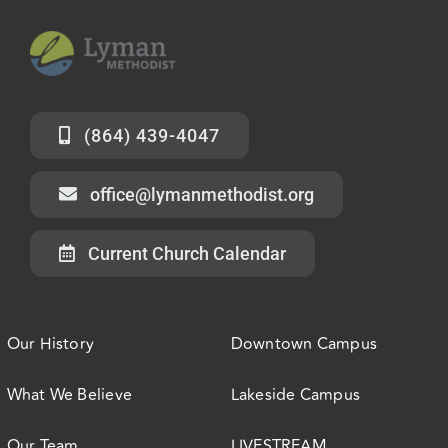
(864) 439-4047
office@lymanmethodist.org
Current Church Calendar
Our History
Downtown Campus
What We Believe
Lakeside Campus
Our Team
LIVESTREAM