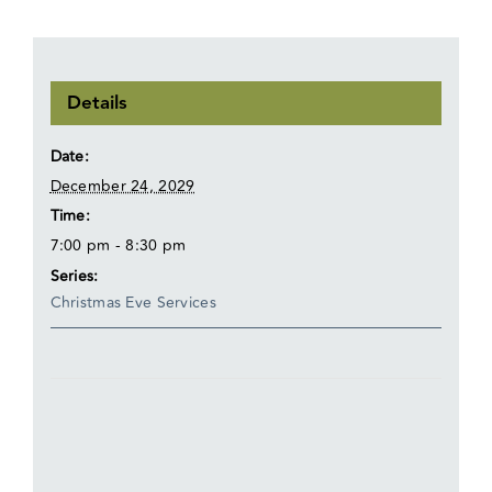
Details
Date:
December 24, 2029
Time:
7:00 pm - 8:30 pm
Series:
Christmas Eve Services