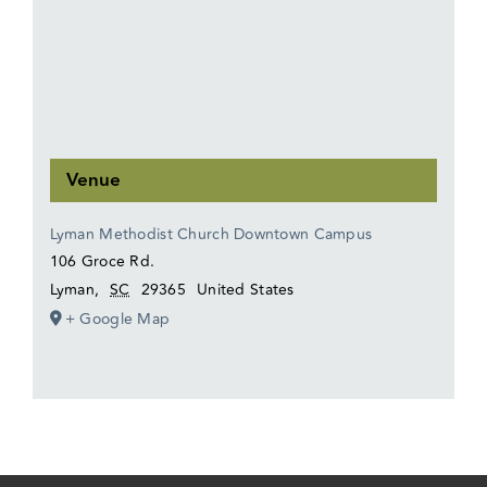
Venue
Lyman Methodist Church Downtown Campus
106 Groce Rd.
Lyman
,
SC
29365
United States
+ Google Map